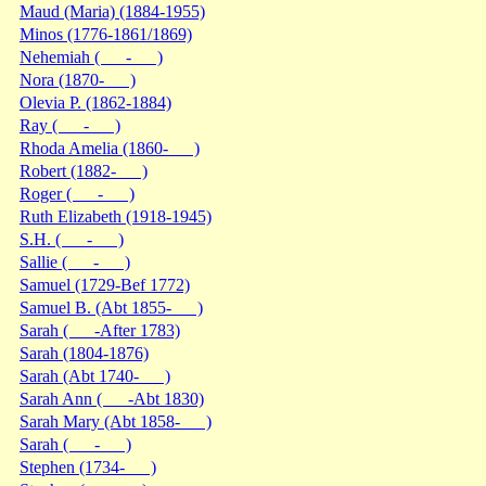
Maud (Maria) (1884-1955)
Minos (1776-1861/1869)
Nehemiah ( - )
Nora (1870- )
Olevia P. (1862-1884)
Ray ( - )
Rhoda Amelia (1860- )
Robert (1882- )
Roger ( - )
Ruth Elizabeth (1918-1945)
S.H. ( - )
Sallie ( - )
Samuel (1729-Bef 1772)
Samuel B. (Abt 1855- )
Sarah ( -After 1783)
Sarah (1804-1876)
Sarah (Abt 1740- )
Sarah Ann ( -Abt 1830)
Sarah Mary (Abt 1858- )
Sarah ( - )
Stephen (1734- )