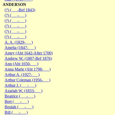
ANDERSON
(?) ( -Bef 1843)
(?) ( - )
(?) ( - )
(?) ( - )
(?) ( - )
(?) ( - )
A. A. (1829- )
Amelia (1847- )
Amey (Abt 1642-After 1700)
Andrew W. (1807-Bef 1876)
Ann (Abt 1650- )
Anna Marie (Abt 1798- )
Arthur A. (1927- )
Arthur Coleman (1956- )
Arthur J. ( - )
Azariah W. (1833- )
Beatrice ( - )
Bert ( - )
Beulah ( - )
Bill ( - )