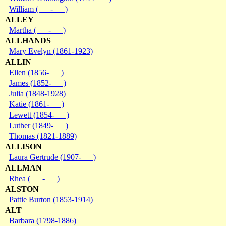
William ( - )
ALLEY
Martha ( - )
ALLHANDS
Mary Evelyn (1861-1923)
ALLIN
Ellen (1856- )
James (1852- )
Julia (1848-1928)
Katie (1861- )
Lewett (1854- )
Luther (1849- )
Thomas (1821-1889)
ALLISON
Laura Gertrude (1907- )
ALLMAN
Rhea ( - )
ALSTON
Pattie Burton (1853-1914)
ALT
Barbara (1798-1886)