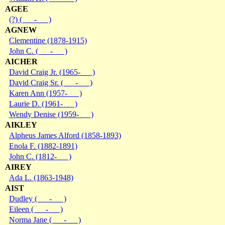
AGEE
(?) ( - )
AGNEW
Clementine (1878-1915)
John C. ( - )
AICHER
David Craig Jr. (1965- )
David Craig Sr. ( - )
Karen Ann (1957- )
Laurie D. (1961- )
Wendy Denise (1959- )
AIKLEY
Alpheus James Alford (1858-1893)
Enola F. (1882-1891)
John C. (1812- )
AIREY
Ada L. (1863-1948)
AIST
Dudley ( - )
Eileen ( - )
Norma Jane ( - )