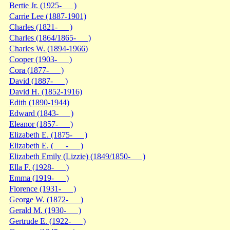
Bertie Jr. (1925- )
Carrie Lee (1887-1901)
Charles (1821- )
Charles (1864/1865- )
Charles W. (1894-1966)
Cooper (1903- )
Cora (1877- )
David (1887- )
David H. (1852-1916)
Edith (1890-1944)
Edward (1843- )
Eleanor (1857- )
Elizabeth E. (1875- )
Elizabeth E. ( - )
Elizabeth Emily (Lizzie) (1849/1850- )
Ella F. (1928- )
Emma (1919- )
Florence (1931- )
George W. (1872- )
Gerald M. (1930- )
Gertrude E. (1922- )