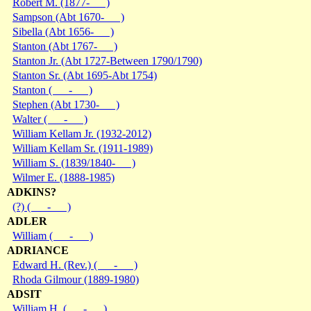
Robert M. (1877- )
Sampson (Abt 1670- )
Sibella (Abt 1656- )
Stanton (Abt 1767- )
Stanton Jr. (Abt 1727-Between 1790/1790)
Stanton Sr. (Abt 1695-Abt 1754)
Stanton ( - )
Stephen (Abt 1730- )
Walter ( - )
William Kellam Jr. (1932-2012)
William Kellam Sr. (1911-1989)
William S. (1839/1840- )
Wilmer E. (1888-1985)
ADKINS?
(?) ( - )
ADLER
William ( - )
ADRIANCE
Edward H. (Rev.) ( - )
Rhoda Gilmour (1889-1980)
ADSIT
William H. ( - )