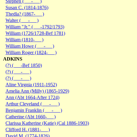
Stephen ( - )
Susan C. (1814-1876)
Thedla? (1867- )
Walter ( - )
William "Jr." ( -1792/1793)
William (1726/1728-Bef 1781)
William (1810- )
William Howe ( - )
William Roger (1824- )
ADKINS
(?) ( -Bef 1850)
(?) ( - )
(?) ( - )
Aline Virgnia (1911-1952)
Amelia Ann (Milly) (1865-1929)
Ann (Abt 1664-After 1724)
Arthur Cleveland ( - )
Benjamin Franklin ( - )
Catherine (Abt 1660- )
Clarissa Katherine (Katie) (Cal 1886-1903)
Clifford H. (1881- )
David M. (1774-1826)