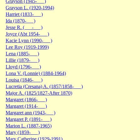
Grayson (1945- )
Grayson L. (1920-1994)
Harriet (1833- )
Ida (1870- )
Jesse R. ( - )
Joyce (Abt 1954- )
Kacie Lynn (1990- )
Lee Roy (1919-1999)
Lena (1885- )
Lillie (1879- )
Lloyd (1796- )
Lona V. (Lonnie) (1884-1964)
Louisa (1846- )
Lucretia (Cresana) A. (1857/1858- )
Major A. (1825/1827-After 1870)
Margaret (1866- )
Margaret (1914- )
Margaret ann (1943- )
Margaret P. (1891- )
Marion L. (1887-1965)
Mary (1859- )
Mary Catherine (1929-1991)