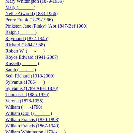
Mary Whittington (1879-1936)
Mary ( - )
Nellie Atwood (1883-1966)
Percy Frank (1879-1966)
Pinkston Jane (Pinky) (Abt 1847-Bef 1900)
Ralph ( - )
Raymond (1872-1945)
Richard (1864-1958)
Robert W. ( - )
Royce Edward (1941-2007)
Russell ( - )
Sarah ( - )
Seth Richard (1918-2000)
Sylvanus (1706- )
Sylvanus (1789-After 1870)
Thomas J. (1885-1976)
Verona (1876-1955)
William ( -1790)
William (Col.) ( - )
William Francis (1830-1898)
William Francis (1867-1949)
William Whittington (1794- )