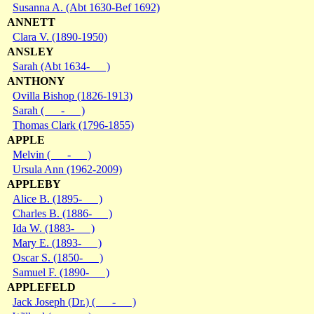
Susanna A. (Abt 1630-Bef 1692)
ANNETT
Clara V. (1890-1950)
ANSLEY
Sarah (Abt 1634- )
ANTHONY
Ovilla Bishop (1826-1913)
Sarah ( - )
Thomas Clark (1796-1855)
APPLE
Melvin ( - )
Ursula Ann (1962-2009)
APPLEBY
Alice B. (1895- )
Charles B. (1886- )
Ida W. (1883- )
Mary E. (1893- )
Oscar S. (1850- )
Samuel F. (1890- )
APPLEFELD
Jack Joseph (Dr.) ( - )