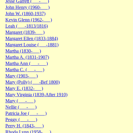
Jesse Garrett ( - )
John Henry (1960- )
John W. (1860-1937)
Kevin Glenn (1962- )
Leah ( -1813/1816)
Margaret (1839- )
Margaret Ellen (1833-1884)
Margaret Louise ( -1881)
Martha (1830- )
Martha A. (1831-1907)
Martha Ann ( - )
Martha C. ( - )
Mary (1903- )
Mary (Polly) ( -Bef 1800)
Mary E. (1832- )
Mary Virginia (1839-After 1910)
Mary ( - )
Nellie ( - )
Patricia Joe ( - )
Peggy ( - )
Perry H. (1843- )
Rhoda Lynn (1958- )