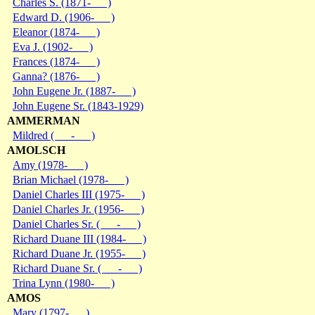
Charles S. (1871- )
Edward D. (1906- )
Eleanor (1874- )
Eva J. (1902- )
Frances (1874- )
Ganna? (1876- )
John Eugene Jr. (1887- )
John Eugene Sr. (1843-1929)
AMMERMAN
Mildred ( - )
AMOLSCH
Amy (1978- )
Brian Michael (1978- )
Daniel Charles III (1975- )
Daniel Charles Jr. (1956- )
Daniel Charles Sr. ( - )
Richard Duane III (1984- )
Richard Duane Jr. (1955- )
Richard Duane Sr. ( - )
Trina Lynn (1980- )
AMOS
Mary (1797- )