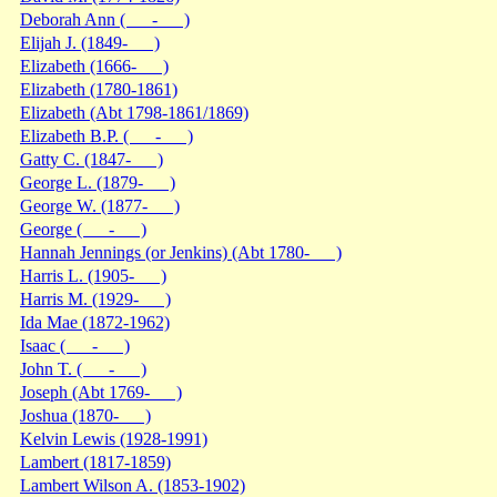
Deborah Ann ( - )
Elijah J. (1849- )
Elizabeth (1666- )
Elizabeth (1780-1861)
Elizabeth (Abt 1798-1861/1869)
Elizabeth B.P. ( - )
Gatty C. (1847- )
George L. (1879- )
George W. (1877- )
George ( - )
Hannah Jennings (or Jenkins) (Abt 1780- )
Harris L. (1905- )
Harris M. (1929- )
Ida Mae (1872-1962)
Isaac ( - )
John T. ( - )
Joseph (Abt 1769- )
Joshua (1870- )
Kelvin Lewis (1928-1991)
Lambert (1817-1859)
Lambert Wilson A. (1853-1902)