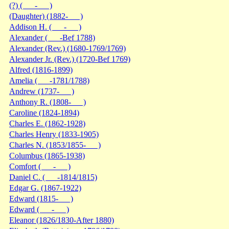
(?) ( - )
(Daughter) (1882- )
Addison H. ( - )
Alexander ( -Bef 1788)
Alexander (Rev.) (1680-1769/1769)
Alexander Jr. (Rev.) (1720-Bef 1769)
Alfred (1816-1899)
Amelia ( -1781/1788)
Andrew (1737- )
Anthony R. (1808- )
Caroline (1824-1894)
Charles E. (1862-1928)
Charles Henry (1833-1905)
Charles N. (1853/1855- )
Columbus (1865-1938)
Comfort ( - )
Daniel C. ( -1814/1815)
Edgar G. (1867-1922)
Edward (1815- )
Edward ( - )
Eleanor (1826/1830-After 1880)