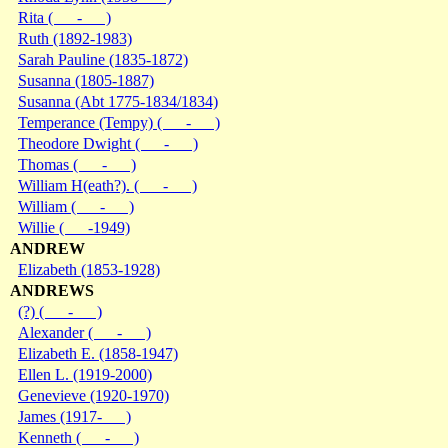
Rita ( - )
Ruth (1892-1983)
Sarah Pauline (1835-1872)
Susanna (1805-1887)
Susanna (Abt 1775-1834/1834)
Temperance (Tempy) ( - )
Theodore Dwight ( - )
Thomas ( - )
William H(eath?). ( - )
William ( - )
Willie ( -1949)
ANDREW
Elizabeth (1853-1928)
ANDREWS
(?) ( - )
Alexander ( - )
Elizabeth E. (1858-1947)
Ellen L. (1919-2000)
Genevieve (1920-1970)
James (1917- )
Kenneth ( - )