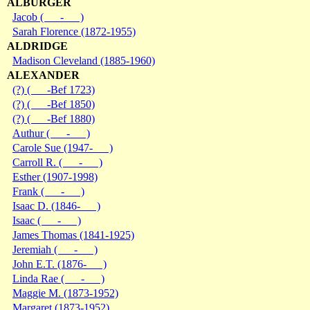
ALBURGER
Jacob ( - )
Sarah Florence (1872-1955)
ALDRIDGE
Madison Cleveland (1885-1960)
ALEXANDER
(?) ( -Bef 1723)
(?) ( -Bef 1850)
(?) ( -Bef 1880)
Authur ( - )
Carole Sue (1947- )
Carroll R. ( - )
Esther (1907-1998)
Frank ( - )
Isaac D. (1846- )
Isaac ( - )
James Thomas (1841-1925)
Jeremiah ( - )
John E.T. (1876- )
Linda Rae ( - )
Maggie M. (1873-1952)
Margaret (1873-1952)