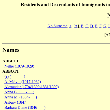
Residents and Descendants of Immigrants t
No Surname
,
<
, [
A
],
B
,
C
,
D
,
E
,
F
,
G
,
[A
Names
ABBETT
Nellie (1879-1929)
ABBOTT
(?) ( - )
A. Melvin (1917-1982)
Alexander (1794/1800-1881/1899)
Anna B. ( - )
Anna M. (1834- )
Asbury (1847- )
Barbara Diane (1946- )