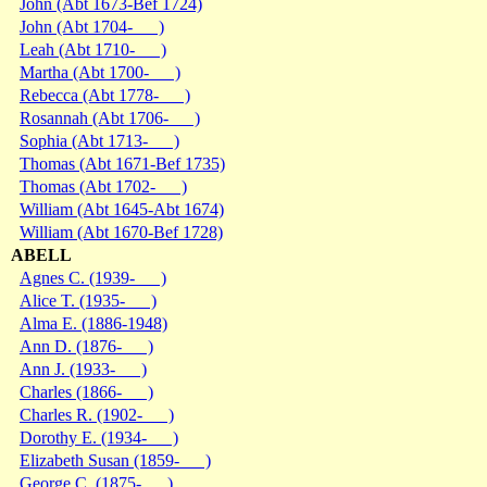
John (Abt 1673-Bef 1724)
John (Abt 1704- )
Leah (Abt 1710- )
Martha (Abt 1700- )
Rebecca (Abt 1778- )
Rosannah (Abt 1706- )
Sophia (Abt 1713- )
Thomas (Abt 1671-Bef 1735)
Thomas (Abt 1702- )
William (Abt 1645-Abt 1674)
William (Abt 1670-Bef 1728)
ABELL
Agnes C. (1939- )
Alice T. (1935- )
Alma E. (1886-1948)
Ann D. (1876- )
Ann J. (1933- )
Charles (1866- )
Charles R. (1902- )
Dorothy E. (1934- )
Elizabeth Susan (1859- )
George C. (1875- )