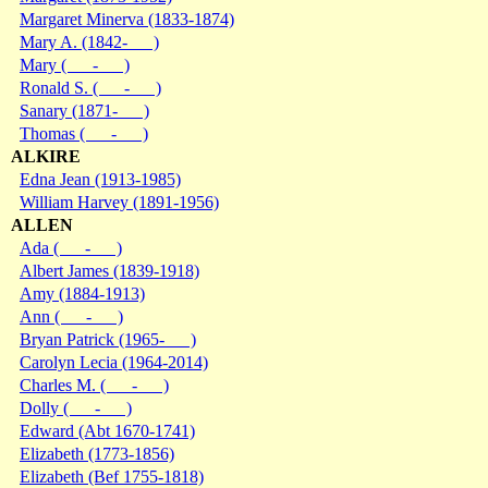
Margaret Minerva (1833-1874)
Mary A. (1842- )
Mary ( - )
Ronald S. ( - )
Sanary (1871- )
Thomas ( - )
ALKIRE
Edna Jean (1913-1985)
William Harvey (1891-1956)
ALLEN
Ada ( - )
Albert James (1839-1918)
Amy (1884-1913)
Ann ( - )
Bryan Patrick (1965- )
Carolyn Lecia (1964-2014)
Charles M. ( - )
Dolly ( - )
Edward (Abt 1670-1741)
Elizabeth (1773-1856)
Elizabeth (Bef 1755-1818)