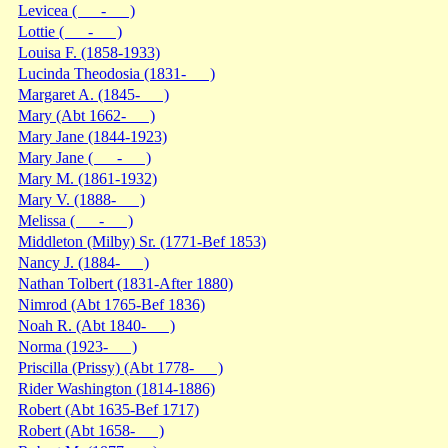
Levicea ( - )
Lottie ( - )
Louisa F. (1858-1933)
Lucinda Theodosia (1831- )
Margaret A. (1845- )
Mary (Abt 1662- )
Mary Jane (1844-1923)
Mary Jane ( - )
Mary M. (1861-1932)
Mary V. (1888- )
Melissa ( - )
Middleton (Milby) Sr. (1771-Bef 1853)
Nancy J. (1884- )
Nathan Tolbert (1831-After 1880)
Nimrod (Abt 1765-Bef 1836)
Noah R. (Abt 1840- )
Norma (1923- )
Priscilla (Prissy) (Abt 1778- )
Rider Washington (1814-1886)
Robert (Abt 1635-Bef 1717)
Robert (Abt 1658- )