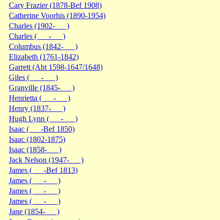
Cary Frazier (1878-Bef 1908)
Catherine Voorhis (1890-1954)
Charles (1902- )
Charles ( - )
Columbus (1842- )
Elizabeth (1761-1842)
Garrett (Abt 1598-1647/1648)
Giles ( - )
Granville (1845- )
Henrietta ( - )
Henry (1837- )
Hugh Lynn ( - )
Isaac ( -Bef 1850)
Isaac (1802-1875)
Isaac (1858- )
Jack Nelson (1947- )
James ( -Bef 1813)
James ( - )
James ( - )
James ( - )
Jane (1854- )