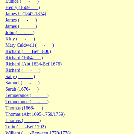
Eunice ( - )
Henry (1669- )
James P. (1842-1874)
James ( - )
James ( - )
John ( - )
Kitty ( - )
Mary Caldwell ( - )
Richard ( -Bef 1806)
Richard (1664- )
Richard (Abt 1634-Bef 1676)
Richard ( - )
Sally ( - )
Samuel ( - )
Sarah (1676- )
Temperance ( - )
Temperance ( - )
Thomas (1666- )
Thomas (Abt 1695-1759/1759)
Thomas ( - )
Train ( -Bef 1792)
William ( -Between 1778/1778)