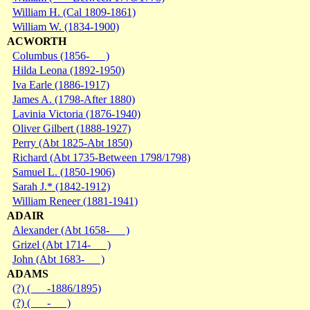
William H. (Cal 1809-1861)
William W. (1834-1900)
ACWORTH
Columbus (1856- )
Hilda Leona (1892-1950)
Iva Earle (1886-1917)
James A. (1798-After 1880)
Lavinia Victoria (1876-1940)
Oliver Gilbert (1888-1927)
Perry (Abt 1825-Abt 1850)
Richard (Abt 1735-Between 1798/1798)
Samuel L. (1850-1906)
Sarah J.* (1842-1912)
William Reneer (1881-1941)
ADAIR
Alexander (Abt 1658- )
Grizel (Abt 1714- )
John (Abt 1683- )
ADAMS
(?) ( -1886/1895)
(?) ( - )