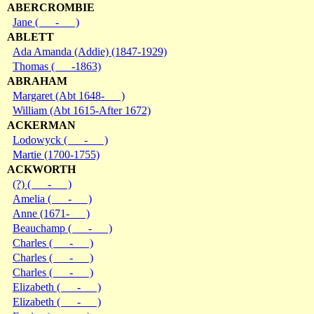
ABERCROMBIE
Jane ( - )
ABLETT
Ada Amanda (Addie) (1847-1929)
Thomas ( -1863)
ABRAHAM
Margaret (Abt 1648- )
William (Abt 1615-After 1672)
ACKERMAN
Lodowyck ( - )
Martie (1700-1755)
ACKWORTH
(?) ( - )
Amelia ( - )
Anne (1671- )
Beauchamp ( - )
Charles ( - )
Charles ( - )
Charles ( - )
Elizabeth ( - )
Elizabeth ( - )