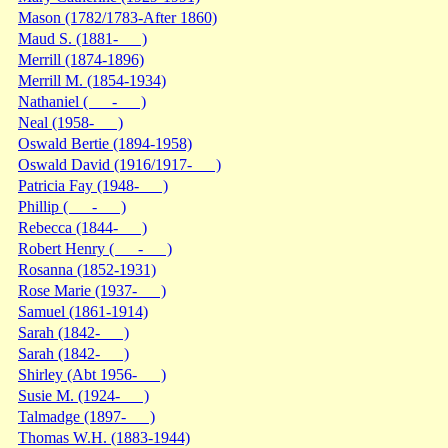
Mason (1782/1783-After 1860)
Maud S. (1881- )
Merrill (1874-1896)
Merrill M. (1854-1934)
Nathaniel ( - )
Neal (1958- )
Oswald Bertie (1894-1958)
Oswald David (1916/1917- )
Patricia Fay (1948- )
Phillip ( - )
Rebecca (1844- )
Robert Henry ( - )
Rosanna (1852-1931)
Rose Marie (1937- )
Samuel (1861-1914)
Sarah (1842- )
Sarah (1842- )
Shirley (Abt 1956- )
Susie M. (1924- )
Talmadge (1897- )
Thomas W.H. (1883-1944)