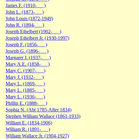
James F. (1910- )
John L. (1873- )
John Louis (1872-1949)
John R. (1894- )
Joseph Ethelbert (1902- )
Joseph Ethelbert Jr. (1930-1997)
Joseph F. (1856- )
Joseph G. (1896- )
Margaret J. (1937- )
Mary A.E. (1858- )
Mary C. (1907- )
Mary J. (1932- )
Mary L. (1869- )
Mary L. (1885- )
Mary L. (1936- )
Phillip E. (1888- )
Sophia N. (Abt 1785-After 1834)
Stephen William Wallace (1861-1933)
William E. (1834-1906)
William R. (1891- )
William Wallace Jr. (1904-1927)