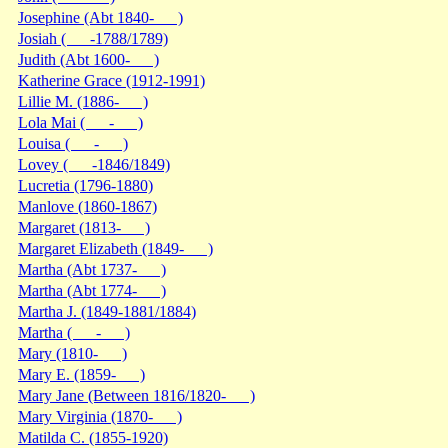
Josephine (Abt 1840- )
Josiah ( -1788/1789)
Judith (Abt 1600- )
Katherine Grace (1912-1991)
Lillie M. (1886- )
Lola Mai ( - )
Louisa ( - )
Lovey ( -1846/1849)
Lucretia (1796-1880)
Manlove (1860-1867)
Margaret (1813- )
Margaret Elizabeth (1849- )
Martha (Abt 1737- )
Martha (Abt 1774- )
Martha J. (1849-1881/1884)
Martha ( - )
Mary (1810- )
Mary E. (1859- )
Mary Jane (Between 1816/1820- )
Mary Virginia (1870- )
Matilda C. (1855-1920)