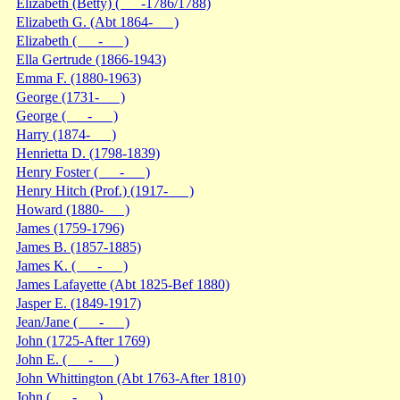
Elizabeth (Betty) ( -1786/1788)
Elizabeth G. (Abt 1864- )
Elizabeth ( - )
Ella Gertrude (1866-1943)
Emma F. (1880-1963)
George (1731- )
George ( - )
Harry (1874- )
Henrietta D. (1798-1839)
Henry Foster ( - )
Henry Hitch (Prof.) (1917- )
Howard (1880- )
James (1759-1796)
James B. (1857-1885)
James K. ( - )
James Lafayette (Abt 1825-Bef 1880)
Jasper E. (1849-1917)
Jean/Jane ( - )
John (1725-After 1769)
John E. ( - )
John Whittington (Abt 1763-After 1810)
John ( - )