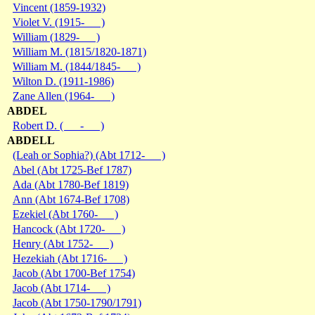
Vincent (1859-1932)
Violet V. (1915- )
William (1829- )
William M. (1815/1820-1871)
William M. (1844/1845- )
Wilton D. (1911-1986)
Zane Allen (1964- )
ABDEL
Robert D. ( - )
ABDELL
(Leah or Sophia?) (Abt 1712- )
Abel (Abt 1725-Bef 1787)
Ada (Abt 1780-Bef 1819)
Ann (Abt 1674-Bef 1708)
Ezekiel (Abt 1760- )
Hancock (Abt 1720- )
Henry (Abt 1752- )
Hezekiah (Abt 1716- )
Jacob (Abt 1700-Bef 1754)
Jacob (Abt 1714- )
Jacob (Abt 1750-1790/1791)