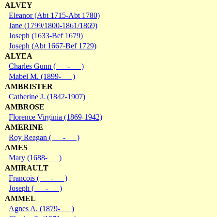
ALVEY
Eleanor (Abt 1715-Abt 1780)
Jane (1799/1800-1861/1869)
Joseph (1633-Bef 1679)
Joseph (Abt 1667-Bef 1729)
ALYEA
Charles Gunn ( - )
Mabel M. (1899- )
AMBRISTER
Catherine J. (1842-1907)
AMBROSE
Florence Virginia (1869-1942)
AMERINE
Roy Reagan ( - )
AMES
Mary (1688- )
AMIRAULT
Francois ( - )
Joseph ( - )
AMMEL
Agnes A. (1879- )