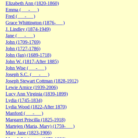
Elizabeth Ann (1820-1860)
Emma ( - )
Fred ( - )
Grace Whittington (1876- )
J. Lindley (1874-1949)
Jane ( - )
John (1709-1769)
John (1727-1786)
John (Jan) (1689-1718)
John W. (1817-After 1885)
John Wise ( - )
Joseph S.C. ( - )
Joseph Stewart Cottman (1828-1912)
Lewie Arnice (1939-2006)
Lucy Ann Virginia (1839-1899)
Lydia (1745-1834)
Lydia Wood (1822-After 1870)
Manford ( - )
Margaret Priscilla (1825-1918)
Martejen (Maria, Mary) (1759- )
Mary Jane (1823-1906)