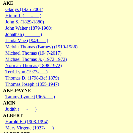
AKE
Gladys (1925-2001)
Hiram J. ( - )
John S. (1829-1880)
John Walter (1879-1960)
Jonathan ( - )
Linda Mae (1949- )
Melvin Thomas (Barney) (1919-1986)
Michael Thomas (1947-2017)
Michael Thomas Jr. (1972-1972)
Norman Thomas (1898-1972)
Terri Lynn (1973- )
Thomas D. (1798-Bef 1879)
Thomas Joseph (1855-1947)
AKE-PAYNE
Tammy Lynne (1965- )
AKIN
Judith ( - )
ALBERT
Harold E. (1908-1994)
Mary Virgene (1937- )