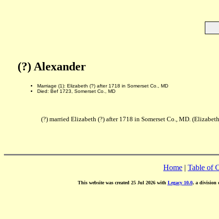
(?) Alexander
Marriage (1): Elizabeth (?) after 1718 in Somerset Co., MD
Died: Bef 1723, Somerset Co., MD
(?) married Elizabeth (?) after 1718 in Somerset Co., MD. (Elizabet
Home
|
Table of 
This website was created 25 Jul 2026 with
Legacy 10.0
, a division