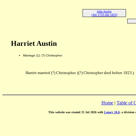
John Austin
(Abt 1753-Abt 1823)
Harriet Austin
Marriage (1): (?) Christopher
Harriet married (?) Christopher. ((?) Christopher died before 1823.)
Home
|
Table of 
This website was created 25 Jul 2026 with
Legacy 10.0
, a division