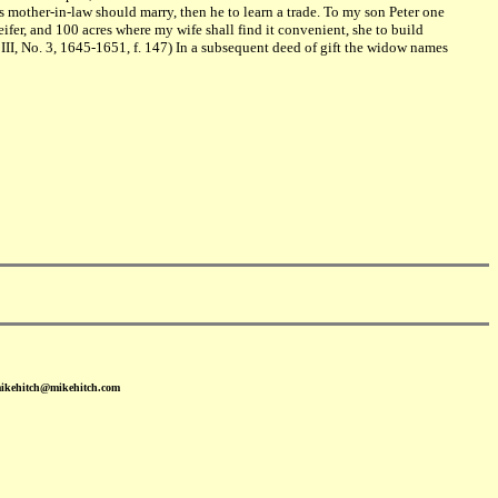
 mother-in-law should marry, then he to learn a trade. To my son Peter one
fer, and 100 acres where my wife shall find it convenient, she to build
II, No. 3, 1645-1651, f. 147) In a subsequent deed of gift the widow names
mikehitch@mikehitch.com