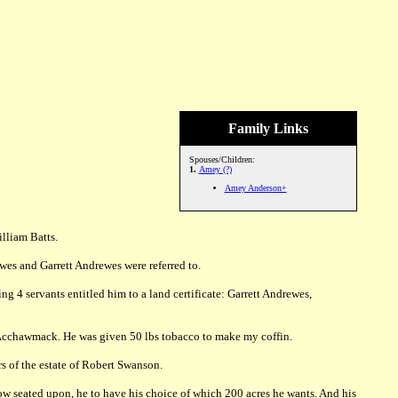
Family Links
Spouses/Children:
1.
Amey (?)
Amey Anderson+
lliam Batts.
wes and Garrett Andrewes were referred to.
 4 servants entitled him to a land certificate: Garrett Andrewes,
f Acchawmack. He was given 50 lbs tobacco to make my coffin.
 of the estate of Robert Swanson.
w seated upon, he to have his choice of which 200 acres he wants. And his