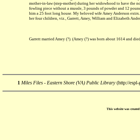
mother-in-law (step-mother) during her widowhood to have the now 
fowling piece without a mussle, 3 pounds of powder and 12 pounds 
him a 25 foot long house. My beloved wife Amey Anderson extrx. a
her four children, viz., Garrett, Amey, William and Elizabeth Ande
Garrett married Amey (?). (Amey (?) was born about 1614 and die
1
Miles Files - Eastern Shore (VA) Public Library
(http://espl
This website was create