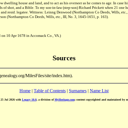
dwelling house and land, and to act as his overseer as he comes to age. In case his
of shot, and a Bible. To my son-in-law (step-son) Richard Prickett when 21 one hei
nd resid. legatee. Wittness: Leinng Denwood (Northampton Co Deeds, Wills, etc., I
rson (Northampton Co Deeds, Wills, etc., III, No. 3, 1645-1651, p. 163).
d on 10 Apr 1678 in Accomack Co., VA.)
Sources
-genealogy.org/MilesFiles/site/index.htm).
Home
|
Table of Contents
|
Surnames
|
Name List
d 25 Jul 2026 with
Legacy 10.0
, a division of
MyHeritage.com
; content copyrighted and maintained by 