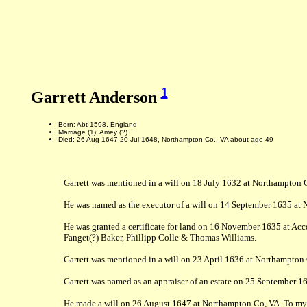
1
Garrett Anderson
Born: Abt 1598, England
Marriage (1): Amey (?)
Died: 26 Aug 1647-20 Jul 1648, Northampton Co., VA about age 49
Garrett was mentioned in a will on 18 July 1632 at Northampton Co
He was named as the executor of a will on 14 September 1635 at No
He was granted a certificate for land on 16 November 1635 at Acco
Fanget(?) Baker, Phillipp Colle & Thomas Williams.
Garrett was mentioned in a will on 23 April 1636 at Northampton 
Garrett was named as an appraiser of an estate on 25 September 1
He made a will on 26 August 1647 at Northampton Co, VA. To my el