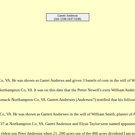
Garrett Anderson
(Abt 1598-1647/1648)
, VA. He was shown as Garret Andrews and given 3 barrels of corn in the will of Wi
rthampton Co, VA. It was on this date that the Petter Nowell's extrs William Andre
mack-Northampton Co, VA. Garrett Andrewes (Anderson?) testified that his following
Co, VA. He was shown as Garrett Andrewes in the will of William Smith, planter o
637 at Northampton Co, VA. Garret Anderson and Elyas Taylor were named appraisers
dest son Peter Anderson when 21, 200 acres out of the 400 acres dividend I am no