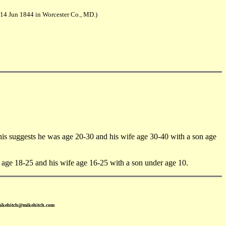
 14 Jun 1844 in Worcester Co., MD.)
suggests he was age 20-30 and his wife age 30-40 with a son age
ge 18-25 and his wife age 16-25 with a son under age 10.
mikehitch@mikehitch.com