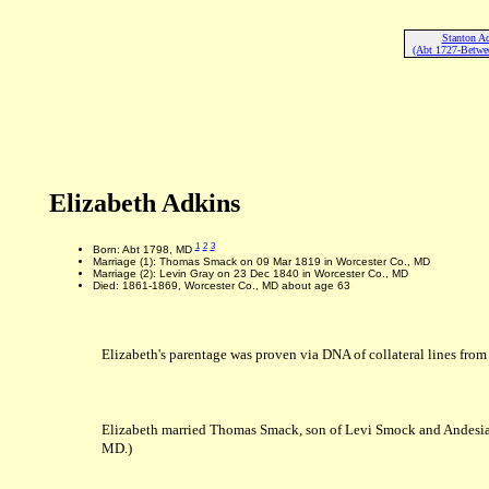
Stanton Ad
(Abt 1727-Betwe
Elizabeth Adkins
1
2
3
Born: Abt 1798, MD
Marriage (1): Thomas Smack on 09 Mar 1819 in Worcester Co., MD
Marriage (2): Levin Gray on 23 Dec 1840 in Worcester Co., MD
Died: 1861-1869, Worcester Co., MD about age 63
Elizabeth's parentage was proven via DNA of collateral lines from
Elizabeth married Thomas Smack, son of Levi Smock and Andesi
MD.)