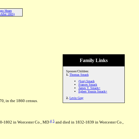
ngo Hearn
After 1805)
Family Links
Spouses/Children:
1.
Thomas Smack
(Son) Smack
Frances Smack
James T. Smack+
Egbert Yousin Smack+
2.
Levin Gray
70, in the 1860 census.
4
5
00-1802 in Worcester Co., MD
and died in 1832-1839 in Worcester Co.,