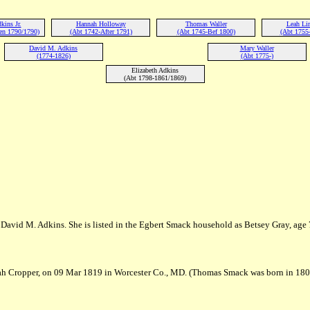
kins Jr.
Hannah Holloway
Thomas Waller
Leah Li
en 1790/1790)
(Abt 1742-After 1791)
(Abt 1745-Bef 1800)
(Abt 1755-
David M. Adkins
Mary Waller
(1774-1826)
(Abt 1775-)
Elizabeth Adkins
(Abt 1798-1861/1869)
 David M. Adkins. She is listed in the Egbert Smack household as Betsey Gray, age 
ah Cropper, on 09 Mar 1819 in Worcester Co., MD. (Thomas Smack was born in 18