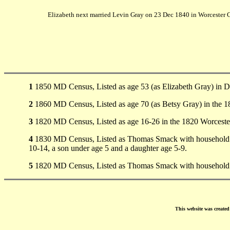
Elizabeth next married Levin Gray on 23 Dec 1840 in Worcester 
1
1850 MD Census, Listed as age 53 (as Elizabeth Gray) in Di
2
1860 MD Census, Listed as age 70 (as Betsy Gray) in the
3
1820 MD Census, Listed as age 16-26 in the 1820 Worceste
4
1830 MD Census, Listed as Thomas Smack with household 10
10-14, a son under age 5 and a daughter age 5-9.
5
1820 MD Census, Listed as Thomas Smack with household 100
This website was create