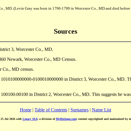
Co., MD. (Levin Gray was born in 1790-1799 in Worcester Co., MD and died before
Sources
strict 3, Worcester Co., MD.
 1860 Newark, Worcester Co., MD Census.
r Co., MD census.
10100000000-0100010000000 in District 3, Worcester Co., MD. This 
100-00100 in District 2, Worcester Co., MD. This suggests he was a
Home
|
Table of Contents
|
Surnames
|
Name List
d 25 Jul 2026 with
Legacy 10.0
, a division of
MyHeritage.com
; content copyrighted and maintained by 