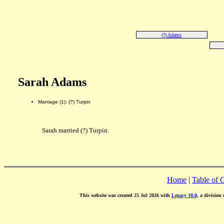
(?) Adams
Sarah Adams
Marriage (1): (?) Turpin
Sarah married (?) Turpin.
Home
|
Table of 
This website was created 25 Jul 2026 with
Legacy 10.0
, a division