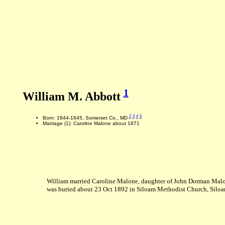
1
William M. Abbott
2
3
4
5
Born: 1844-1845, Somerset Co., MD
Marriage (1): Caroline Malone about 1871
William married Caroline Malone, daughter of John Dorman Malo
was buried about 23 Oct 1892 in Siloam Methodist Church, Silo