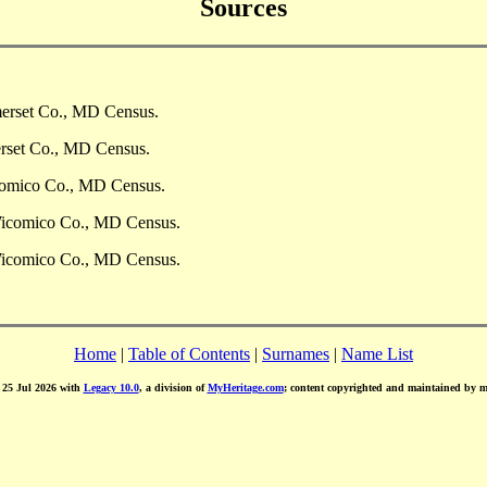
Sources
merset Co., MD Census.
erset Co., MD Census.
comico Co., MD Census.
Wicomico Co., MD Census.
Wicomico Co., MD Census.
Home
|
Table of Contents
|
Surnames
|
Name List
d 25 Jul 2026 with
Legacy 10.0
, a division of
MyHeritage.com
; content copyrighted and maintained by 