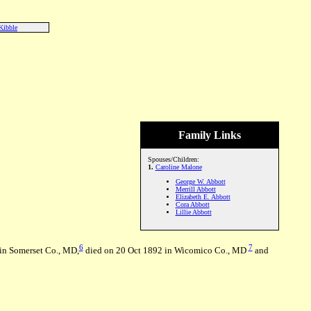
Kibble
Family Links
Spouses/Children:
1.
Caroline Malone
George W. Abbott
Merrill Abbott
Elizabeth E. Abbott
Cora Abbott
Lillie Abbott
6
7
in Somerset Co., MD,
died on 20 Oct 1892 in Wicomico Co., MD
and