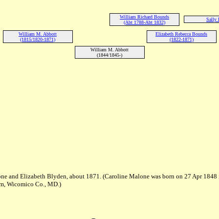
William Richard Bounds
Sally 
(Abt 1788-Abt 1832)
William M. Abbott
Elizabeth Rebecca Bounds
(1815/1820-1871)
(1822-1871)
William M. Abbott
(1844/1845-)
ne and Elizabeth Blyden, about 1871. (Caroline Malone was born on 27 Apr 1848 
am, Wicomico Co., MD.)