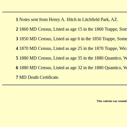
1
Notes sent from Henry A. Hitch in Litchfield Park, AZ.
2
1860 MD Census, Listed as age 15 in the 1860 Trappe, So
3
1850 MD Census, Listed as age 6 in the 1850 Trappe, Som
4
1870 MD Census, Listed as age 25 in the 1870 Trappe, Wi
5
1880 MD Census, Listed as age 35 in the 1880 Quantico, 
6
1880 MD Census, Listed as age 32 in the 1880 Quantico, 
7
MD Death Certificate.
This website was create