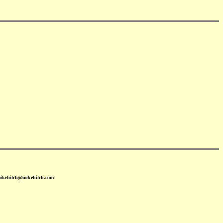
mikehitch@mikehitch.com