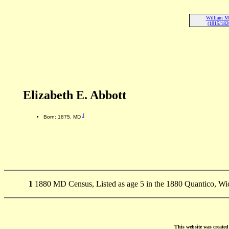
William M
(1815/182
Elizabeth E. Abbott
1
Born: 1875, MD
1
1880 MD Census, Listed as age 5 in the 1880 Quantico, W
This website was create