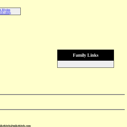
th Blyden
818-1868)
Family Links
mikehitch@mikehitch.com