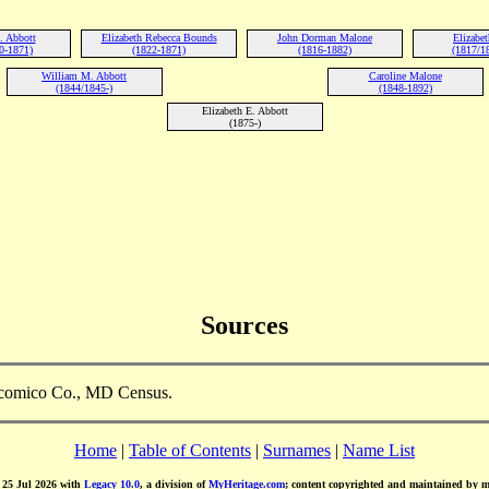
. Abbott
Elizabeth Rebecca Bounds
John Dorman Malone
Elizabe
0-1871)
(1822-1871)
(1816-1882)
(1817/1
William M. Abbott
Caroline Malone
(1844/1845-)
(1848-1892)
Elizabeth E. Abbott
(1875-)
Sources
icomico Co., MD Census.
Home
|
Table of Contents
|
Surnames
|
Name List
d 25 Jul 2026 with
Legacy 10.0
, a division of
MyHeritage.com
; content copyrighted and maintained by 