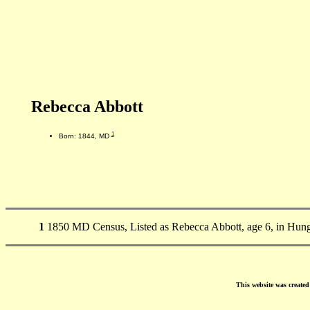
Rebecca Abbott
1
Born: 1844, MD
1
1850 MD Census, Listed as Rebecca Abbott, age 6, in Hun
This website was create