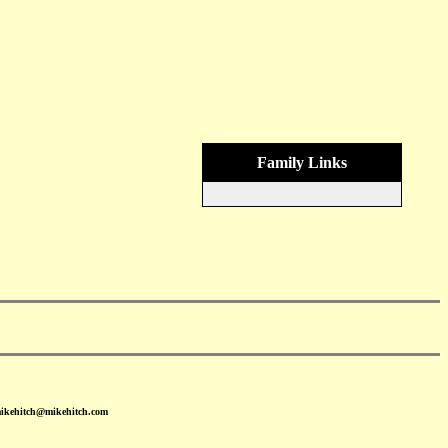
Family Links
mikehitch@mikehitch.com