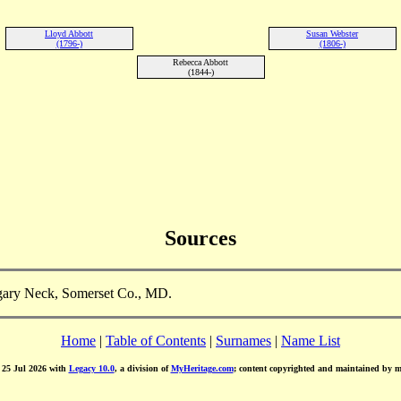
Lloyd Abbott
Susan Webster
(1796-)
(1806-)
Rebecca Abbott
(1844-)
Sources
gary Neck, Somerset Co., MD.
Home
|
Table of Contents
|
Surnames
|
Name List
d 25 Jul 2026 with
Legacy 10.0
, a division of
MyHeritage.com
; content copyrighted and maintained by 