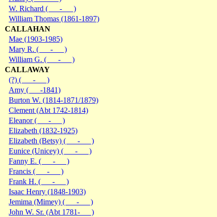
W. Richard ( - )
William Thomas (1861-1897)
CALLAHAN
Mae (1903-1985)
Mary R. ( - )
William G. ( - )
CALLAWAY
(?) ( - )
Amy ( -1841)
Burton W. (1814-1871/1879)
Clement (Abt 1742-1814)
Eleanor ( - )
Elizabeth (1832-1925)
Elizabeth (Betsy) ( - )
Eunice (Unicey) ( - )
Fanny E. ( - )
Francis ( - )
Frank H. ( - )
Isaac Henry (1848-1903)
Jemima (Mimey) ( - )
John W. Sr. (Abt 1781- )