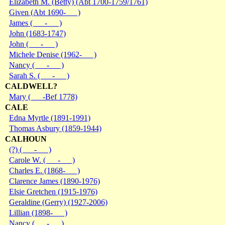
Elizabeth M. (Betty) (Abt 1700-1759/1761)
Given (Abt 1690- )
James ( - )
John (1683-1747)
John ( - )
Michele Denise (1962- )
Nancy ( - )
Sarah S. ( - )
CALDWELL?
Mary ( -Bef 1778)
CALE
Edna Myrtle (1891-1991)
Thomas Asbury (1859-1944)
CALHOUN
(?) ( - )
Carole W. ( - )
Charles E. (1868- )
Clarence James (1890-1976)
Elsie Gretchen (1915-1976)
Geraldine (Gerry) (1927-2006)
Lillian (1898- )
Nancy ( - )