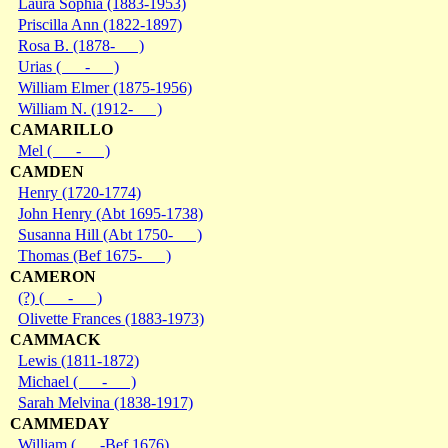
Laura Sophia (1883-1953)
Priscilla Ann (1822-1897)
Rosa B. (1878- )
Urias ( - )
William Elmer (1875-1956)
William N. (1912- )
CAMARILLO
Mel ( - )
CAMDEN
Henry (1720-1774)
John Henry (Abt 1695-1738)
Susanna Hill (Abt 1750- )
Thomas (Bef 1675- )
CAMERON
(?) ( - )
Olivette Frances (1883-1973)
CAMMACK
Lewis (1811-1872)
Michael ( - )
Sarah Melvina (1838-1917)
CAMMEDAY
William ( -Bef 1676)