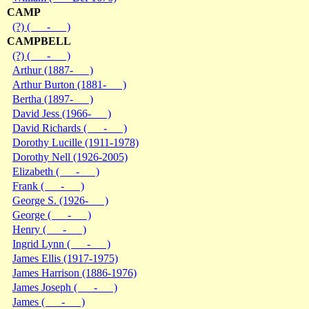
CAMP
(?) ( - )
CAMPBELL
(?) ( - )
Arthur (1887- )
Arthur Burton (1881- )
Bertha (1897- )
David Jess (1966- )
David Richards ( - )
Dorothy Lucille (1911-1978)
Dorothy Nell (1926-2005)
Elizabeth ( - )
Frank ( - )
George S. (1926- )
George ( - )
Henry ( - )
Ingrid Lynn ( - )
James Ellis (1917-1975)
James Harrison (1886-1976)
James Joseph ( - )
James ( - )