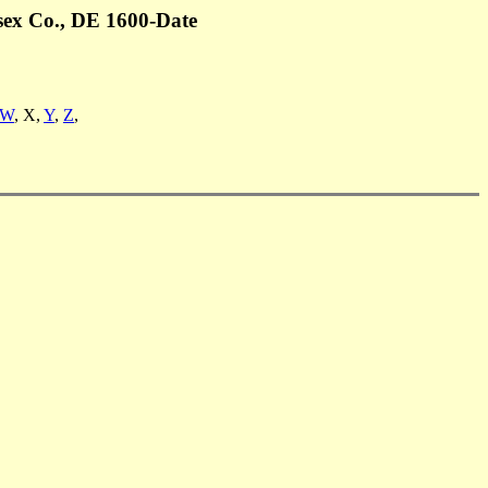
sex Co., DE 1600-Date
W
, X,
Y
,
Z
,