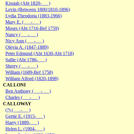
Kissiah (Abt 1820- )
Levin (Between 1800/1810-1896)
Lydia Theodoria (1883-1966)
Mary E. ( - )
Moses (Abt 1716-Bef 1759)
Nancy ( - )
Nicy Ann ( - )
Olevia A. (1847-1889)
Peter Edmund (Abt 1630-Abt 1718)
Sallie (Abt 1786- )
Sherry ( - )
William (1689-Bef 1758)
William Alford (1820-1898)
CALLONI
Ben Anthony ( - )
Charles ( - )
CALLOWAY
(?) ( - )
Gertie E. (1915- )
Harry (1889- )
Helen L. (1904- )