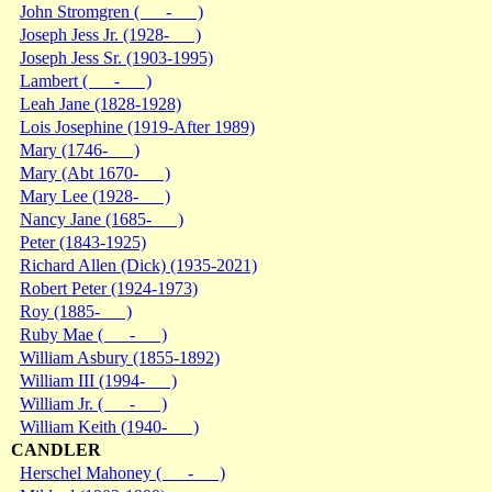
John Stromgren ( - )
Joseph Jess Jr. (1928- )
Joseph Jess Sr. (1903-1995)
Lambert ( - )
Leah Jane (1828-1928)
Lois Josephine (1919-After 1989)
Mary (1746- )
Mary (Abt 1670- )
Mary Lee (1928- )
Nancy Jane (1685- )
Peter (1843-1925)
Richard Allen (Dick) (1935-2021)
Robert Peter (1924-1973)
Roy (1885- )
Ruby Mae ( - )
William Asbury (1855-1892)
William III (1994- )
William Jr. ( - )
William Keith (1940- )
CANDLER
Herschel Mahoney ( - )