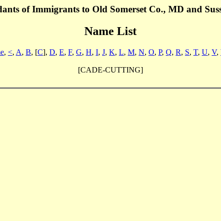
dants of Immigrants to Old Somerset Co., MD and Sus
Name List
e
,
<
,
A
,
B
, [
C
],
D
,
E
,
F
,
G
,
H
,
I
,
J
,
K
,
L
,
M
,
N
,
O
,
P
,
Q
,
R
,
S
,
T
,
U
,
V
,
[CADE-CUTTING]