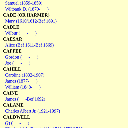
Samuel (1859-1859)
Wiltbank D. (1870- )
CADE (OR HARMER)
Mary (1610/1612-Bef 1691)
CADLE
Wilbur ( - )
CAESAR
Alice (Bef 1611-Bef 1669)
CAFFEE
Gordon ( - )
Joe ( - )
CAHILL
Caroline (1832-1907)
James (1877- )
William (1848- )
CAINE
James ( -Bef 1692)
CALAME
Charles Albert Jr. (1921-1997)
CALDWELL
(?) ( - )