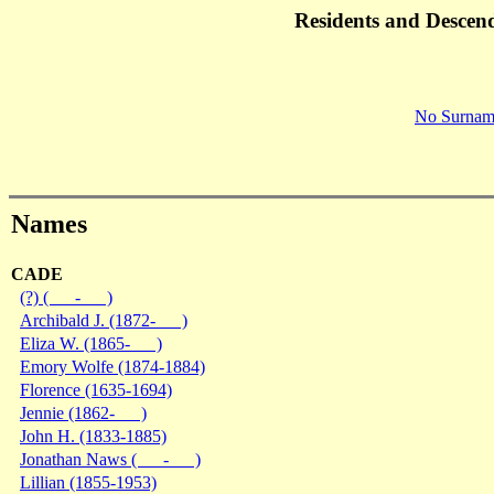
Residents and Descen
No Surnam
Names
CADE
(?) ( - )
Archibald J. (1872- )
Eliza W. (1865- )
Emory Wolfe (1874-1884)
Florence (1635-1694)
Jennie (1862- )
John H. (1833-1885)
Jonathan Naws ( - )
Lillian (1855-1953)