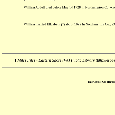
William Abdell died before May 14 1728 in Northampton Co. when
William married Elizabeth (?) about 1699 in Northampton Co., VA
1
Miles Files - Eastern Shore (VA) Public Library
(http://espl
This website was create