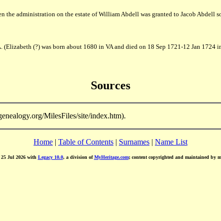
 the administration on the estate of William Abdell was granted to Jacob Abdell
. (Elizabeth (?) was born about 1680 in VA and died on 18 Sep 1721-12 Jan 1724 i
Sources
-genealogy.org/MilesFiles/site/index.htm).
Home
|
Table of Contents
|
Surnames
|
Name List
d 25 Jul 2026 with
Legacy 10.0
, a division of
MyHeritage.com
; content copyrighted and maintained by 