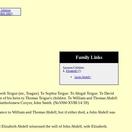
h Johnson
-Bef 1662)
Family Links
Spouses/Children:
1.
Elizabeth (?)
Jacob Abdell+
th Teigue (sic, Teague). To Sophia Teigue. To Abigal Teigue. To David
ant of his heirs to Thomas Teigue's children. To William and Thomas Abdell
ser, Bartholomew Cozyer, John Smith. (NoVAW-XVIII-14:59)
ce to William and Thomas Abdell, but if either died, a John Abdell was
lizabeth Abdell witnessed the will of John Abdell, wife Elizabeth.