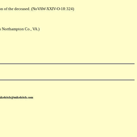
 son of the deceased. (NoVAW-XXIV-O-18:324)
n Northampton Co., VA.)
mikehitch@mikehitch.com