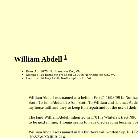
1
William Abdell
Born: Abt 1670, Northampton Co., VA
Marriage (1): Elizabeth (?) about 1699 in Northampton Co., VA
Died: Bef 14 May 1728, Northampton Co., VA
William Abdell was named as a heir on Feb 21 1698/99 in Northam
Stott. To John Abdell. To Ann Stott. To William and Thomas Abdell
my horse mill and they to keep it in repair and for the use of th
The land William Abdell inherited in 1701 is Whitelaw tract N96
to be next in line; Thomas seems to have died as John became poss
William Abdell was named in his brother's will written Sep 18 17
(NoVAW-XXIII-R:214)