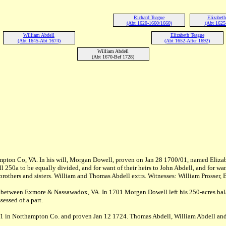
Richard Teague
Elizabet
(Abt 1620-1660/1660)
(Abt 1625
William Abdell
Elizabeth Teague
(Abt 1645-Abt 1674)
(Abt 1652-After 1692)
William Abdell
(Abt 1670-Bef 1728)
pton Co, VA. In his will, Morgan Dowell, proven on Jan 28 1700/01, named Elizabe
 250a to be equally divided, and for want of their heirs to John Abdell, and for w
eir brothers and sisters. William and Thomas Abdell extrs. Witnesses: William Pros
, between Exmore & Nassawadox, VA. In 1701 Morgan Dowell left his 250-acres balan
essed of a part.
21 in Northampton Co. and proven Jan 12 1724. Thomas Abdell, William Abdell and E