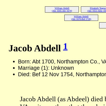
William Abdell
Elizabeth Teague
(Abt 1645-Abt 1674)
(Abt 1652-After 16
William Abdell
(Abt 1670-Bef 1728)
1
Jacob Abdell
Born: Abt 1700, Northampton Co., V
Marriage (1): Unknown
Died: Bef 12 Nov 1754, Northampton
Jacob Abdell (as Abdeel) died