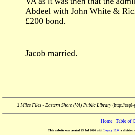
VA as it was then that the admi
Abdeel with John White & Rich
£200 bond.
Jacob married.
1
Miles Files - Eastern Shore (VA) Public Library
(http://espl
Home
|
Table of 
This website was created 25 Jul 2026 with
Legacy 10.0
, a division