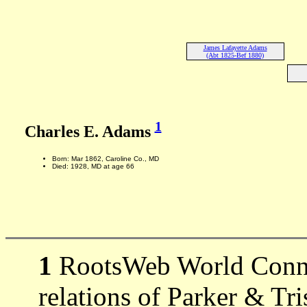
James Lafayette Adams
(Abt 1825-Bef 1880)
1
Charles E. Adams
Born: Mar 1862, Caroline Co., MD
Died: 1928, MD at age 66
1
RootsWeb World Connec
relations of Parker & Tr