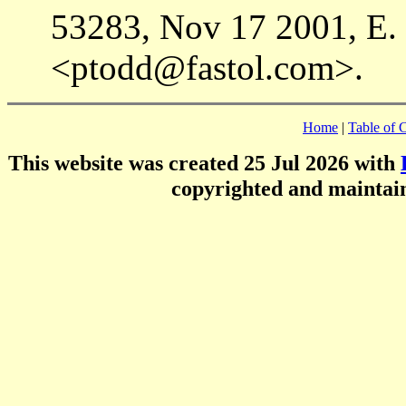
53283, Nov 17 2001, E.
<ptodd@fastol.com>.
Home
|
Table of 
This website was created 25 Jul 2026 with
copyrighted and mainta