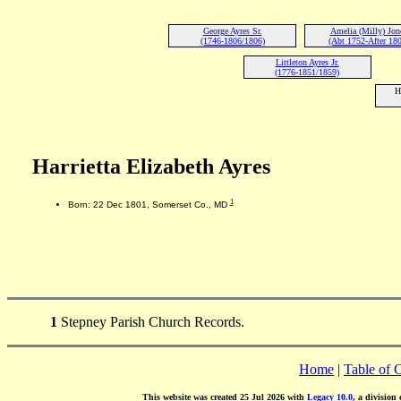
George Ayres Sr.
Amelia (Milly) Jon
(1746-1806/1806)
(Abt 1752-After 180
Littleton Ayres Jr.
(1776-1851/1859)
H
Harrietta Elizabeth Ayres
1
Born: 22 Dec 1801, Somerset Co., MD
1
Stepney Parish Church Records.
Home
|
Table of 
This website was created 25 Jul 2026 with
Legacy 10.0
, a division