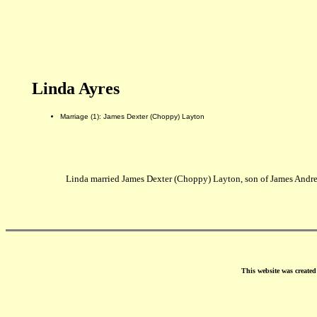
Linda Ayres
Marriage (1): James Dexter (Choppy) Layton
Linda married James Dexter (Choppy) Layton, son of James Andre
This website was create