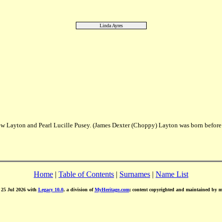
Linda Ayres
w Layton and Pearl Lucille Pusey. (James Dexter (Choppy) Layton was born before
Home
|
Table of Contents
|
Surnames
|
Name List
d 25 Jul 2026 with
Legacy 10.0
, a division of
MyHeritage.com
; content copyrighted and maintained by 