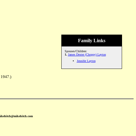
Family Links
Spouses/Children:
1.
James Dexter (Choppy) Layton
Jennifer Layton
 1947.)
mikehitch@mikehitch.com