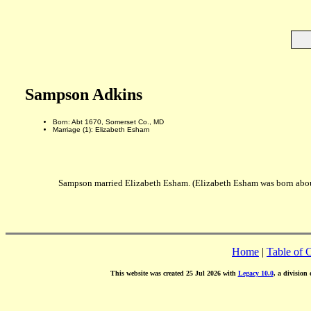
Sampson Adkins
Born: Abt 1670, Somerset Co., MD
Marriage (1): Elizabeth Esham
Sampson married Elizabeth Esham. (Elizabeth Esham was born abou
Home
|
Table of 
This website was created 25 Jul 2026 with
Legacy 10.0
, a division