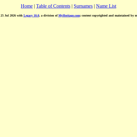
Home
|
Table of Contents
|
Surnames
|
Name List
d 25 Jul 2026 with
Legacy 10.0
, a division of
MyHeritage.com
; content copyrighted and maintained by 