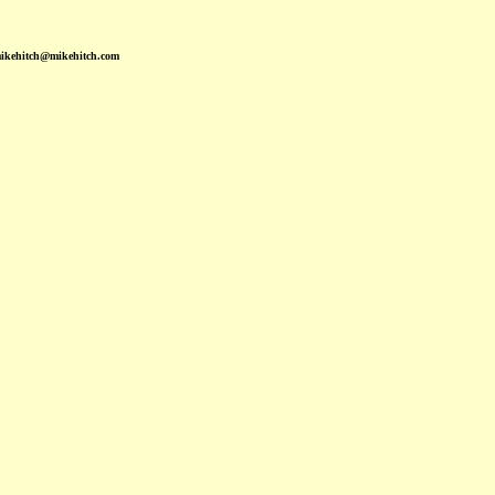
mikehitch@mikehitch.com