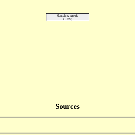
Humphrey Arnold
(-1790)
Sources