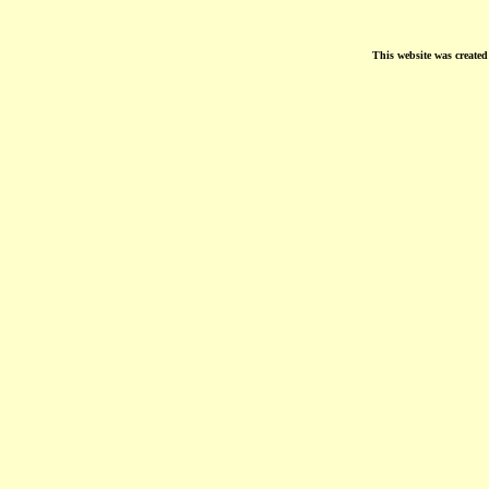
This website was create