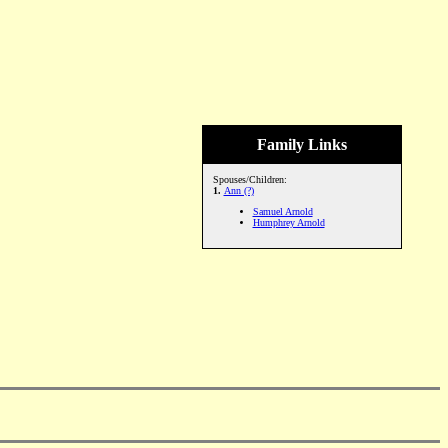
Family Links
Spouses/Children:
1.
Ann (?)
Samuel Arnold
Humphrey Arnold