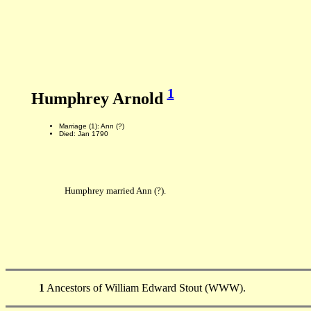
1
Humphrey Arnold
Marriage (1): Ann (?)
Died: Jan 1790
Humphrey married Ann (?).
1
Ancestors of William Edward Stout (WWW).