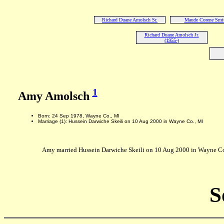
Richard Duane Amolsch Sr.
Maude Corene Smi
Richard Duane Amolsch Jr.
(1955-)
1
Amy Amolsch
Born: 24 Sep 1978, Wayne Co., MI
Marriage (1): Hussein Darwiche Skeili on 10 Aug 2000 in Wayne Co., MI
Amy married Hussein Darwiche Skeili on 10 Aug 2000 in Wayne Co.,
S