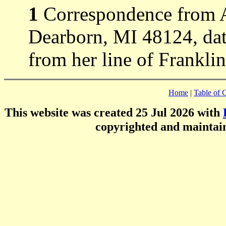
1
Correspondence from 
Dearborn, MI 48124, dat
from her line of Frankli
Home
|
Table of 
This website was created 25 Jul 2026 with
copyrighted and mainta