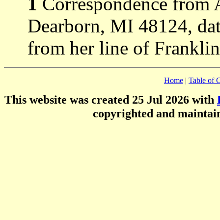
1
Correspondence from 
Dearborn, MI 48124, dat
from her line of Frankli
Home
|
Table of 
This website was created 25 Jul 2026 with
copyrighted and mainta