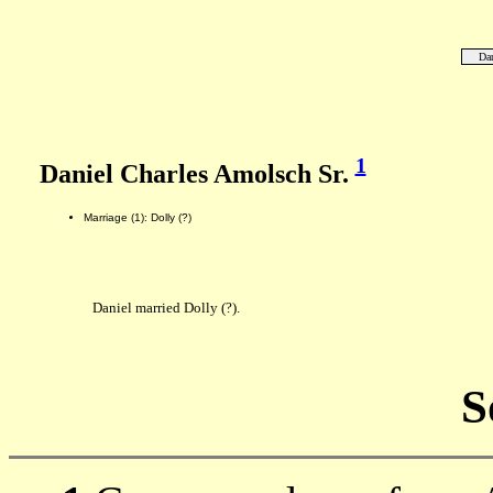
Dan
1
Daniel Charles Amolsch Sr.
Marriage (1): Dolly (?)
Daniel married Dolly (?).
S