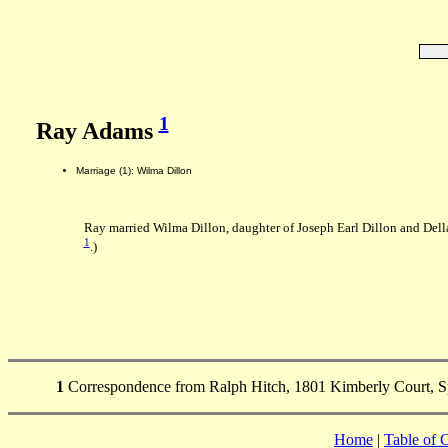
1
Ray Adams
Marriage (1): Wilma Dillon
Ray married Wilma Dillon, daughter of Joseph Earl Dillon and Del
1
.)
1
Correspondence from Ralph Hitch, 1801 Kimberly Court, Sp
Home
|
Table of 