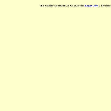
This website was created 25 Jul 2026 with
Legacy 10.0
, a division