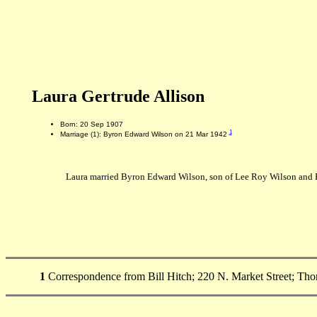
Laura Gertrude Allison
Born: 20 Sep 1907
1
Marriage (1): Byron Edward Wilson on 21 Mar 1942
Laura married Byron Edward Wilson, son of Lee Roy Wilson and 
1
Correspondence from Bill Hitch; 220 N. Market Street; Tho