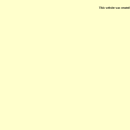
This website was create