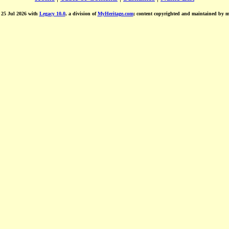
d 25 Jul 2026 with
Legacy 10.0
, a division of
MyHeritage.com
; content copyrighted and maintained by 