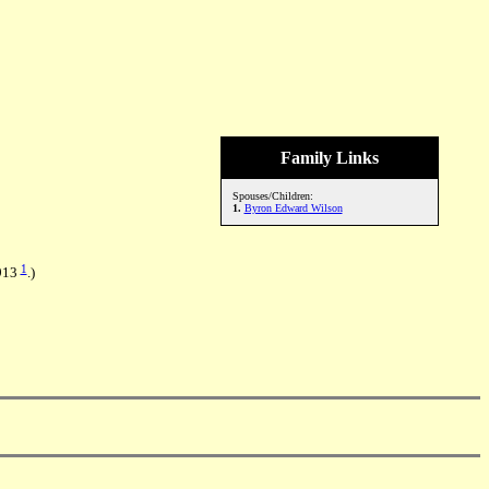
Family Links
Spouses/Children:
1.
Byron Edward Wilson
1
1913
.)