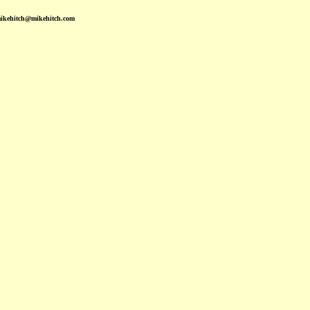
mikehitch@mikehitch.com