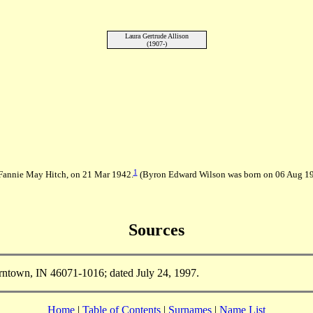
Laura Gertrude Allison
(1907-)
1
Fannie May Hitch, on 21 Mar 1942.
(Byron Edward Wilson was born on 06 Aug 
Sources
rntown, IN 46071-1016; dated July 24, 1997.
Home
|
Table of Contents
|
Surnames
|
Name List