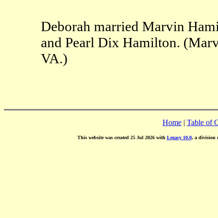
Deborah married Marvin Hamil
and Pearl Dix Hamilton. (Mar
VA.)
Home
|
Table of 
This website was created 25 Jul 2026 with
Legacy 10.0
, a division