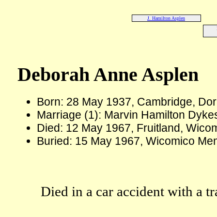
J. Hamilton Asplen
Deborah Anne Asplen
Born: 28 May 1937, Cambridge, Dor
Marriage (1): Marvin Hamilton Dyke
Died: 12 May 1967, Fruitland, Wico
Buried: 15 May 1967, Wicomico Mem
Died in a car accident with a t