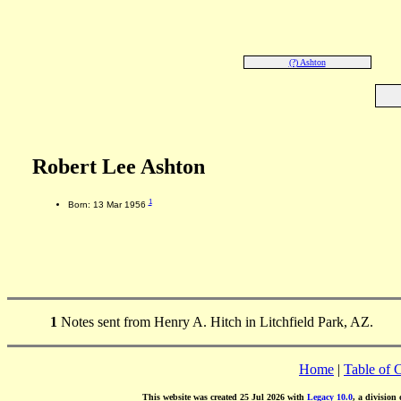
(?) Ashton
Robert Lee Ashton
1
Born: 13 Mar 1956
1
Notes sent from Henry A. Hitch in Litchfield Park, AZ.
Home
|
Table of 
This website was created 25 Jul 2026 with
Legacy 10.0
, a division