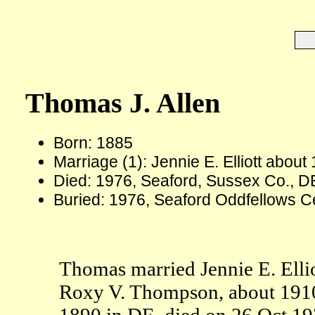
Thomas J. Allen
Born: 1885
Marriage (1): Jennie E. Elliott about
Died: 1976, Seaford, Sussex Co., D
Buried: 1976, Seaford Oddfellows C
Thomas married Jennie E. Ellio
Roxy V. Thompson, about 1910.
1890 in DE, died on 26 Oct 19