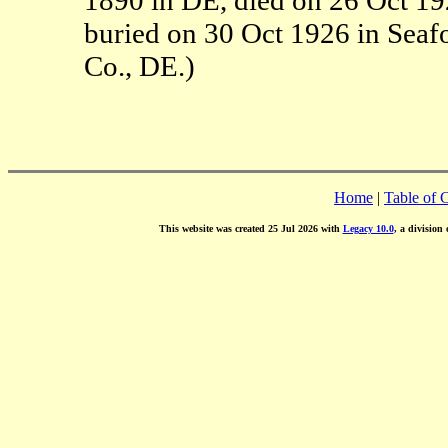
buried on 30 Oct 1926 in Seaf
Co., DE.)
Home
|
Table of 
This website was created 25 Jul 2026 with
Legacy 10.0
, a division