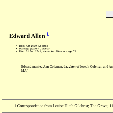
1
Edward Allen
Born: Abt 1670, England
Marriage (1): Ann Coleman
Died: 01 Feb 1741, Nantucket, MA about age 71
Edward married Ann Coleman, daughter of Joseph Coleman and Ann
MA.)
1
Correspondence from Louise Hitch Gilchrist; The Grove, 11