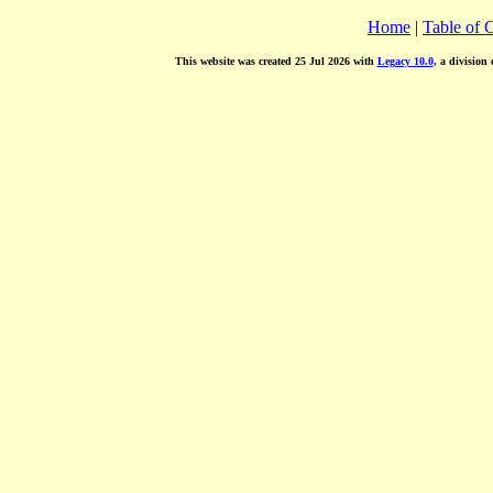
Home
|
Table of 
This website was created 25 Jul 2026 with
Legacy 10.0
, a division