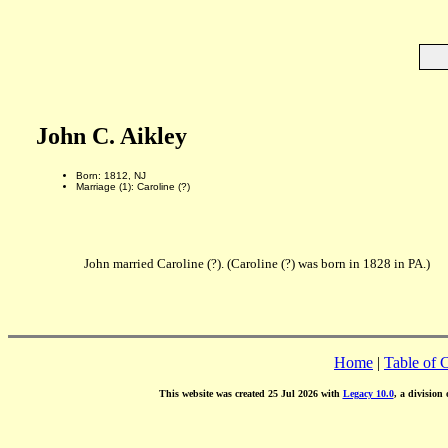
John C. Aikley
Born: 1812, NJ
Marriage (1): Caroline (?)
John married Caroline (?). (Caroline (?) was born in 1828 in PA.)
Home
|
Table of 
This website was created 25 Jul 2026 with
Legacy 10.0
, a division