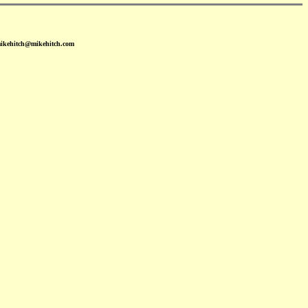
mikehitch@mikehitch.com