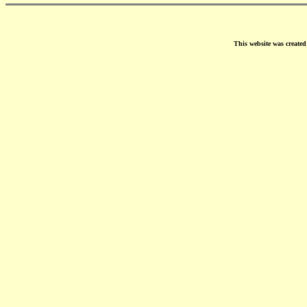
This website was create