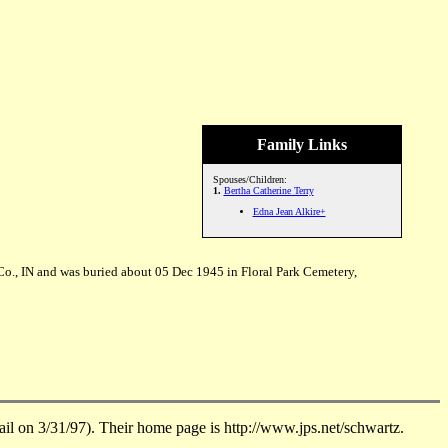
Family Links
Spouses/Children:
1.
Bertha Catherine Terry
Edna Jean Alkire+
Co., IN and was buried about 05 Dec 1945 in Floral Park Cemetery,
on 3/31/97). Their home page is http://www.jps.net/schwartz.