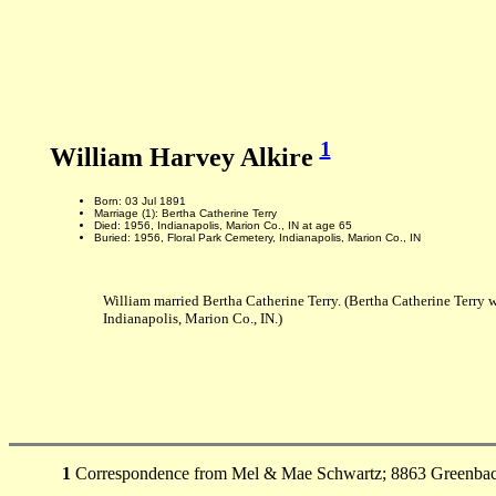
1
William Harvey Alkire
Born: 03 Jul 1891
Marriage (1): Bertha Catherine Terry
Died: 1956, Indianapolis, Marion Co., IN at age 65
Buried: 1956, Floral Park Cemetery, Indianapolis, Marion Co., IN
William married Bertha Catherine Terry. (Bertha Catherine Terry 
Indianapolis, Marion Co., IN.)
1
Correspondence from Mel & Mae Schwartz; 8863 Greenback L