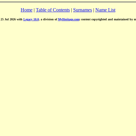
Home
|
Table of Contents
|
Surnames
|
Name List
d 25 Jul 2026 with
Legacy 10.0
, a division of
MyHeritage.com
; content copyrighted and maintained by 