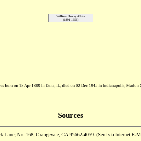
William Harvey Alkire
(1891-1956)
was born on 18 Apr 1889 in Dana, IL, died on 02 Dec 1945 in Indianapolis, Marion 
Sources
ane; No. 168; Orangevale, CA 95662-4059. (Sent via Internet E-Mail 