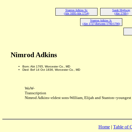
Stanton Adkins Sr.
Sarah Highway
(Abt 1695-Abt 1754)
(Abt 1700-)
Stanton Adkins Jr.
(Abt 1727-Between 1790/1790)
Nimrod Adkins
Born: Abt 1765, Worcester Co., MD
Died: Bef 14 Oct 1836, Worcester Co., MD
WoW-
Transcription
Nimrod Adkins--eldest sons-William, Elijah and Stanton--younges
Home
|
Table of 