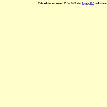
This website was created 25 Jul 2026 with
Legacy 10.0
, a division