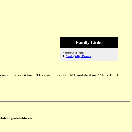
Family Links
Spouses/Children:
1.
Sarah (Sally) Parsons
ns was born on 14 Jan 1766 in Worcester Co., MD and died on 22 Nov 1800
mikehitch@mikehitch.com