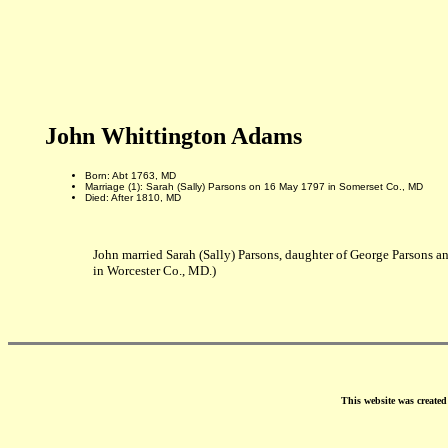
John Whittington Adams
Born: Abt 1763, MD
Marriage (1): Sarah (Sally) Parsons on 16 May 1797 in Somerset Co., MD
Died: After 1810, MD
John married Sarah (Sally) Parsons, daughter of George Parsons
in Worcester Co., MD.)
This website was create