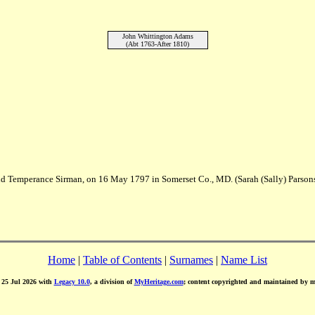
John Whittington Adams
(Abt 1763-After 1810)
 and Temperance Sirman, on 16 May 1797 in Somerset Co., MD. (Sarah (Sally) Parso
Home
|
Table of Contents
|
Surnames
|
Name List
d 25 Jul 2026 with
Legacy 10.0
, a division of
MyHeritage.com
; content copyrighted and maintained by 