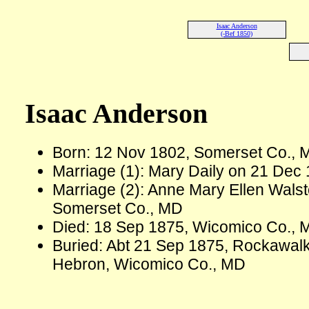
Isaac Anderson
(-Bef 1850)
Isaac Anderson
Born: 12 Nov 1802, Somerset Co., 
Marriage (1): Mary Daily on 21 Dec
Marriage (2): Anne Mary Ellen Wals
Somerset Co., MD
Died: 18 Sep 1875, Wicomico Co., 
Buried: Abt 21 Sep 1875, Rockawal
Hebron, Wicomico Co., MD