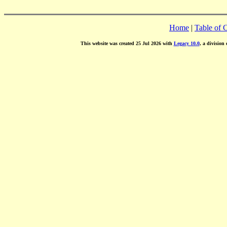
Home
|
Table of 
This website was created 25 Jul 2026 with
Legacy 10.0
, a division