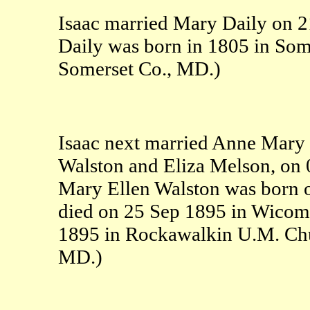
Isaac married Mary Daily on 
Daily was born in 1805 in Som
Somerset Co., MD.)
Isaac next married Anne Mary 
Walston and Eliza Melson, on
Mary Ellen Walston was born 
died on 25 Sep 1895 in Wicom
1895 in Rockawalkin U.M. Ch
MD.)