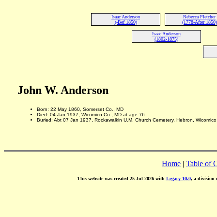
Isaac Anderson
Rebecca Fletcher
(-Bef 1850)
(1778-After 1850)
Isaac Anderson
(1802-1875)
John W. Anderson
Born: 22 May 1860, Somerset Co., MD
Died: 04 Jan 1937, Wicomico Co., MD at age 76
Buried: Abt 07 Jan 1937, Rockawalkin U.M. Church Cemetery, Hebron, Wicomico
Home
|
Table of 
This website was created 25 Jul 2026 with
Legacy 10.0
, a division