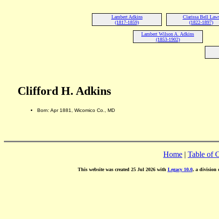
Lambert Adkins
Clarissa Bell Law
(1817-1859)
(1822-1897)
Lambert Wilson A. Adkins
(1853-1902)
Clifford H. Adkins
Born: Apr 1881, Wicomico Co., MD
Home
|
Table of 
This website was created 25 Jul 2026 with
Legacy 10.0
, a division