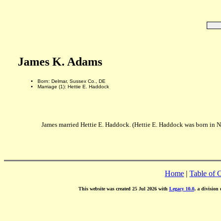
James K. Adams
Born: Delmar, Sussex Co., DE
Marriage (1): Hettie E. Haddock
James married Hettie E. Haddock. (Hettie E. Haddock was born in N
Home
|
Table of 
This website was created 25 Jul 2026 with
Legacy 10.0
, a division