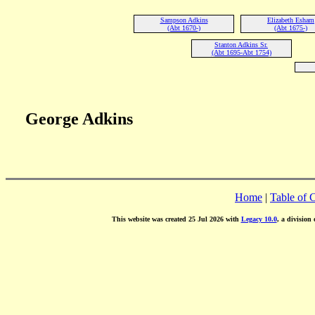
Sampson Adkins
Elizabeth Esham
(Abt 1670-)
(Abt 1675-)
Stanton Adkins Sr.
(Abt 1695-Abt 1754)
George Adkins
Home
|
Table of 
This website was created 25 Jul 2026 with
Legacy 10.0
, a division