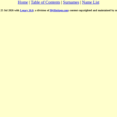
Home
|
Table of Contents
|
Surnames
|
Name List
d 25 Jul 2026 with
Legacy 10.0
, a division of
MyHeritage.com
; content copyrighted and maintained by 