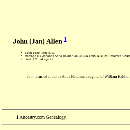
1
John (Jan) Allen
Born: 1689, Milford, CT
Marriage (1): Johanna Anna Haldron on 28 Jun 1705 in Dutch Reformed Chu
Died: 1718 at age 29
John married Johanna Anna Haldron, daughter of William Haldro
1
Ancestry.com Genealogy.