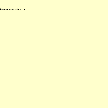
mikehitch@mikehitch.com