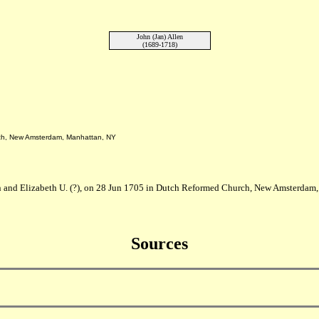
John (Jan) Allen
(1689-1718)
rch, New Amsterdam, Manhattan, NY
n and Elizabeth U. (?), on 28 Jun 1705 in Dutch Reformed Church, New Amsterdam,
Sources