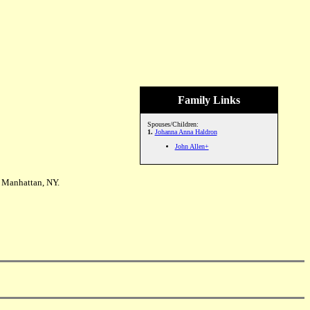
Family Links
Spouses/Children:
1.
Johanna Anna Haldron
John Allen+
 Manhattan, NY.