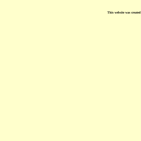
This website was create