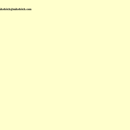
mikehitch@mikehitch.com