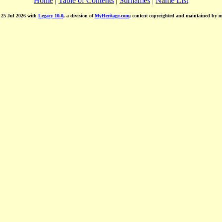
Home
|
Table of Contents
|
Surnames
|
Name List
d 25 Jul 2026 with
Legacy 10.0
, a division of
MyHeritage.com
; content copyrighted and maintained by 