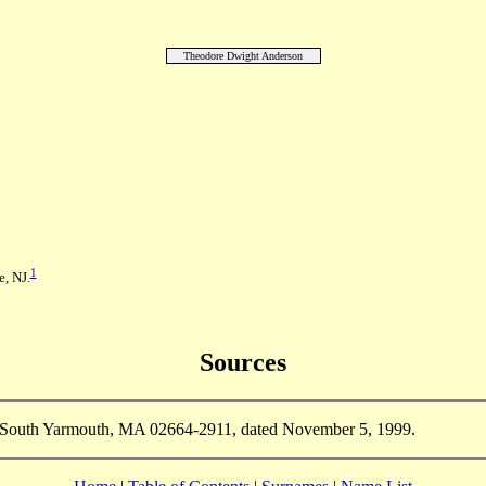
Theodore Dwight Anderson
1
, NJ.
Sources
South Yarmouth, MA 02664-2911, dated November 5, 1999.