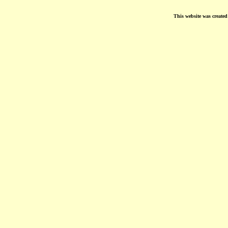
This website was create