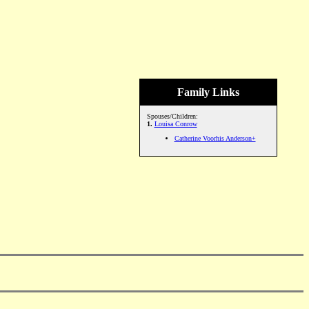
Family Links
Spouses/Children:
1.
Louisa Conrow
Catherine Voorhis Anderson+