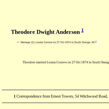
1
Theodore Dwight Anderson
1
Marriage (1): Louisa Conrow on 27 Oct 1874 in South Orange, NJ
Theodore married Louisa Conrow on 27 Oct 1874 in South Orange
1
Correspondence from Ernest Towers, 54 Witchwood Road, 