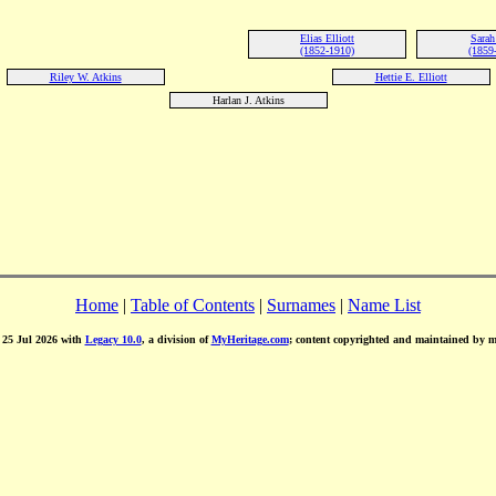
Elias Elliott
Sarah 
(1852-1910)
(1859
Riley W. Atkins
Hettie E. Elliott
Harlan J. Atkins
Home
|
Table of Contents
|
Surnames
|
Name List
d 25 Jul 2026 with
Legacy 10.0
, a division of
MyHeritage.com
; content copyrighted and maintained by 