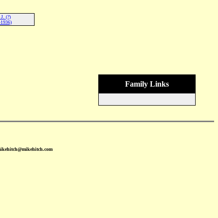
J. (?)
-1936)
Family Links
mikehitch@mikehitch.com