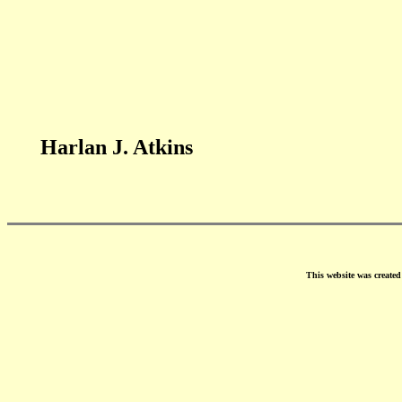
Harlan J. Atkins
This website was create