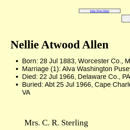
John Wise Allen
Nellie Atwood Allen
Born: 28 Jul 1883, Worcester Co., 
Marriage (1): Alva Washington Puse
Died: 22 Jul 1966, Delaware Co., PA
Buried: Abt 25 Jul 1966, Cape Char
VA
Mrs. C. R. Sterling