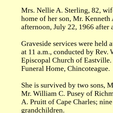
Mrs. Nellie A. Sterling, 82, wife
home of her son, Mr. Kenneth A
afternoon, July 22, 1966 after a
Graveside services were held 
at 11 a.m., conducted by Rev. W
Episcopal Church of Eastville.
Funeral Home, Chincoteague.
She is survived by two sons, M
Mr. William C. Pusey of Richm
A. Pruitt of Cape Charles; nine
grandchildren.