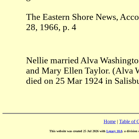
The Eastern Shore News, Acco
28, 1966, p. 4
Nellie married Alva Washingt
and Mary Ellen Taylor. (Alva 
died on 25 Mar 1924 in Salis
Home
|
Table of 
This website was created 25 Jul 2026 with
Legacy 10.0
, a division