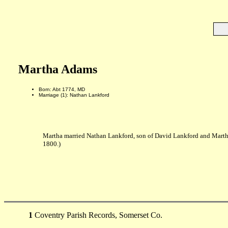
Martha Adams
Born: Abt 1774, MD
Marriage (1): Nathan Lankford
Martha married Nathan Lankford, son of David Lankford and Mart
1800.)
1
Coventry Parish Records, Somerset Co.