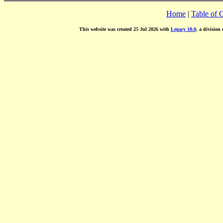
Home
|
Table of 
This website was created 25 Jul 2026 with
Legacy 10.0
, a division