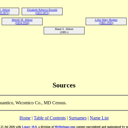
. Abbott
Elizabeth Rebecca Bounds
0-1871)
(1822-1871)
Merrill M. Abbott
Lillie Mary Hughes
(1854-1934)
(1861-1943)
Maud S. Abbott
(1881-)
Sources
Quantico, Wicomico Co., MD Census.
Home
|
Table of Contents
|
Surnames
|
Name List
d 25 Jul 2026 with
Legacy 10.0
, a division of
MyHeritage.com
; content copyrighted and maintained by 