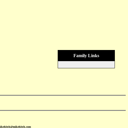
Family Links
mikehitch@mikehitch.com