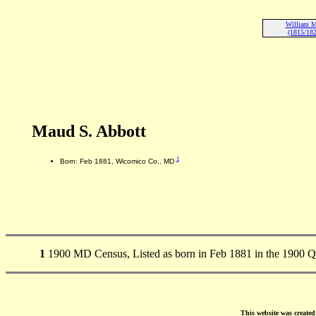
William M
(1815/182
Maud S. Abbott
1
Born: Feb 1881, Wicomico Co., MD
1
1900 MD Census, Listed as born in Feb 1881 in the 1900 
This website was create