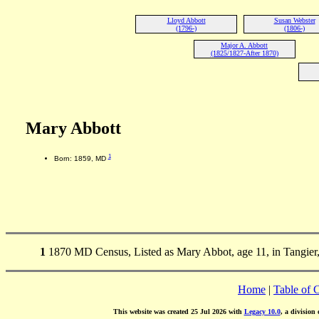
Lloyd Abbott
Susan Webster
(1796-)
(1806-)
Major A. Abbott
(1825/1827-After 1870)
Mary Abbott
1
Born: 1859, MD
1
1870 MD Census, Listed as Mary Abbot, age 11, in Tangier
Home
|
Table of 
This website was created 25 Jul 2026 with
Legacy 10.0
, a division