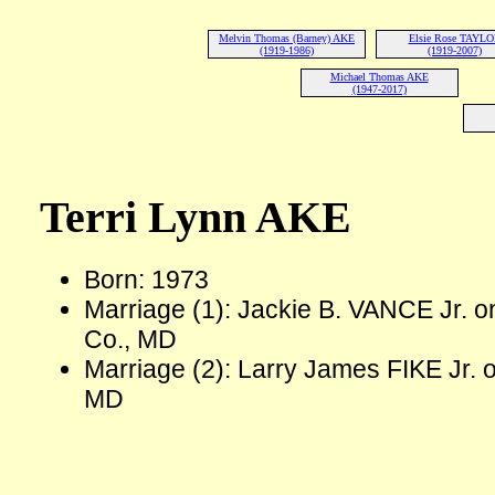
Melvin Thomas (Barney) AKE
Elsie Rose TAYL
(1919-1986)
(1919-2007)
Michael Thomas AKE
(1947-2017)
Terri Lynn AKE
Born: 1973
Marriage (1): Jackie B. VANCE Jr. 
Co., MD
Marriage (2): Larry James FIKE Jr. o
MD