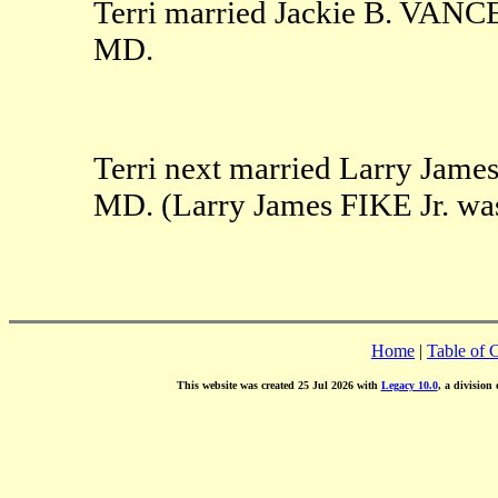
Terri married Jackie B. VANCE
MD.
Terri next married Larry James
MD. (Larry James FIKE Jr. was
Home
|
Table of 
This website was created 25 Jul 2026 with
Legacy 10.0
, a division