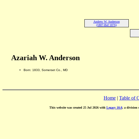
Andrew W. Anderson
(1807-Bef 1876)
Azariah W. Anderson
Born: 1833, Somerset Co., MD
Home
|
Table of 
This website was created 25 Jul 2026 with
Legacy 10.0
, a division