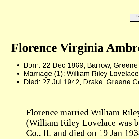
Fl
Florence Virginia Amb
Born: 22 Dec 1869, Barrow, Greene 
Marriage (1): William Riley Lovelace
Died: 27 Jul 1942, Drake, Greene Co
Florence married William Rile
(William Riley Lovelace was b
Co., IL and died on 19 Jan 1934