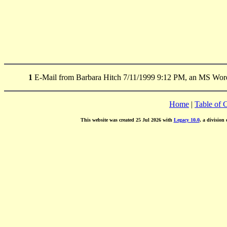
1
E-Mail from Barbara Hitch 7/11/1999 9:12 PM, an MS Word
Home
|
Table of 
This website was created 25 Jul 2026 with
Legacy 10.0
, a division