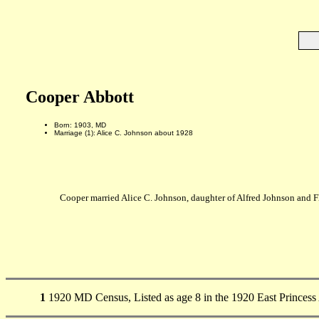
Cooper Abbott
Born: 1903, MD
Marriage (1): Alice C. Johnson about 1928
Cooper married Alice C. Johnson, daughter of Alfred Johnson and 
1
1920 MD Census, Listed as age 8 in the 1920 East Princes