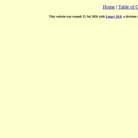
Home
|
Table of 
This website was created 25 Jul 2026 with
Legacy 10.0
, a division