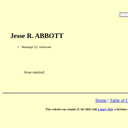
Jesse R. ABBOTT
Marriage (1): Unknown
Jesse married.
Home
|
Table of 
This website was created 25 Jul 2026 with
Legacy 10.0
, a division