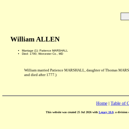
William ALLEN
Marriage (1): Patience MARSHALL
Died: 1790, Worcester Co., MD
William married Patience MARSHALL, daughter of Thomas MARS
and died after 1777.)
Home
|
Table of 
This website was created 25 Jul 2026 with
Legacy 10.0
, a division