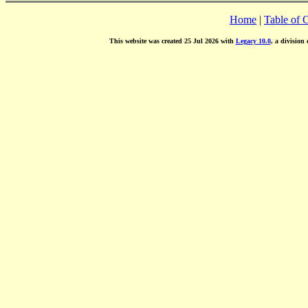
Home
|
Table of 
This website was created 25 Jul 2026 with
Legacy 10.0
, a division