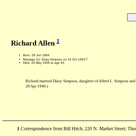
1
Richard Allen
Born: 28 Jun 1864
1
Marriage (1): Daisy Simpson on 14 Oct 1903
Died: 28 May 1958 at age 93
Richard married Daisy Simpson, daughter of Alfred L. Simpson and
28 Apr 1940.)
1
Correspondence from Bill Hitch; 220 N. Market Street; Tho