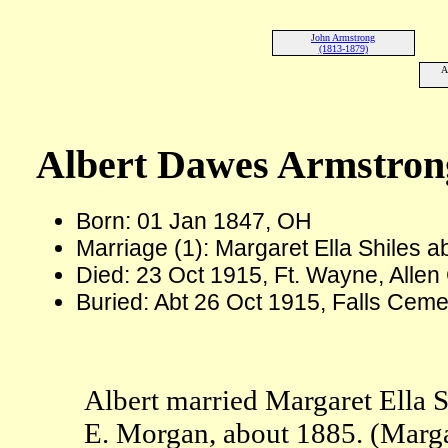
John Armstrong
(1813-1879)
A
Albert Dawes Armstron
Born: 01 Jan 1847, OH
Marriage (1): Margaret Ella Shiles 
Died: 23 Oct 1915, Ft. Wayne, Allen 
Buried: Abt 26 Oct 1915, Falls Cem
Albert married Margaret Ella S
E. Morgan, about 1885. (Marga