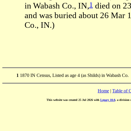
1
in Wabash Co., IN,
died on 23
and was buried about 26 Mar 
Co., IN.)
1
1870 IN Census, Listed as age 4 (as Shilds) in Wabash Co.
Home
|
Table of 
This website was created 25 Jul 2026 with
Legacy 10.0
, a division