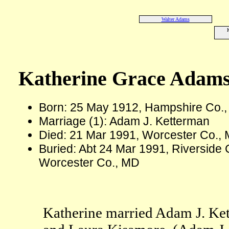
Walter Adams
K
Katherine Grace Adam
Born: 25 May 1912, Hampshire Co.
Marriage (1): Adam J. Ketterman
Died: 21 Mar 1991, Worcester Co., 
Buried: Abt 24 Mar 1991, Riverside 
Worcester Co., MD
Katherine married Adam J. Ket