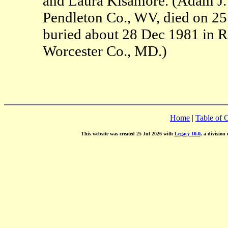
and Laura Kisamore. (Adam J.
Pendleton Co., WV, died on 2
buried about 28 Dec 1981 in R
Worcester Co., MD.)
Home
|
Table of 
This website was created 25 Jul 2026 with
Legacy 10.0
, a division